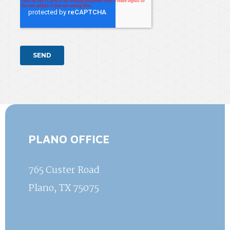
PLANO OFFICE
765 Custer Road
Plano, TX 75075