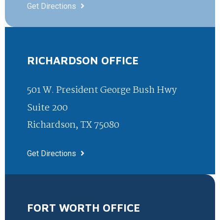
Get Directions
RICHARDSON OFFICE
501 W. President George Bush Hwy
Suite 200
Richardson, TX 75080
Get Directions
FORT WORTH OFFICE