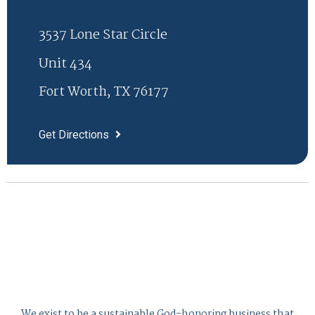
3537 Lone Star Circle
Unit 434
Fort Worth, TX 76177
Get Directions
We exist to be a sustainable God-honoring business that