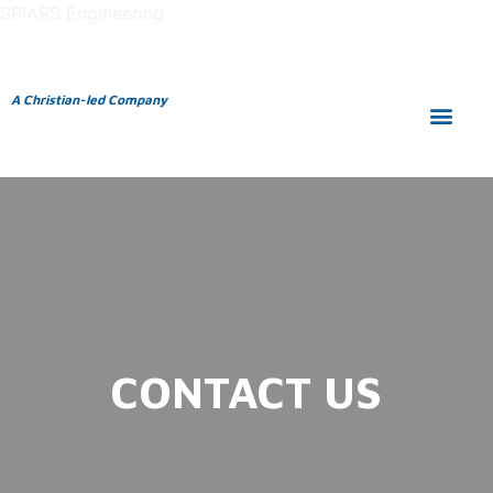
SPIARS Engineering
A Christian-led Company
CONTACT US