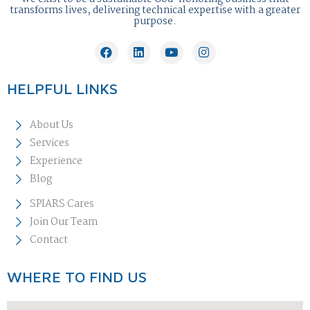
transforms lives, delivering technical expertise with a greater
purpose.
HELPFUL LINKS
About Us
Services
Experience
Blog
SPIARS Cares
Join Our Team
Contact
WHERE TO FIND US