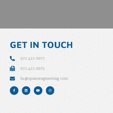
GET IN TOUCH
972.422.0077
972.422.0075
hr@spiarsengineering.com