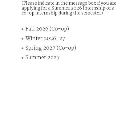
(Please indicate in the message box if you are
applying for a Summer 2026 Internship or a
co-op internship during the semester)
Fall 2026 (Co-op)
Winter 2026-27
Spring 2027 (Co-op)
Summer 2027