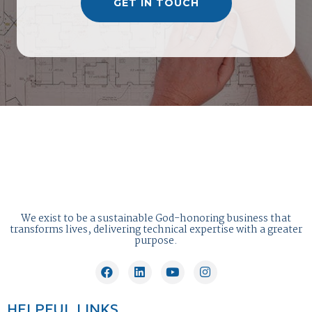
GET IN TOUCH
We exist to be a sustainable God-honoring business that
transforms lives, delivering technical expertise with a greater
purpose.
HELPFUL LINKS