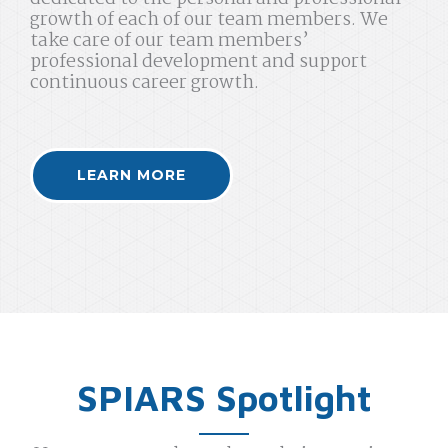
growth of each of our team members. We
take care of our team members’
professional development and support
continuous career growth.
LEARN MORE
SPIARS Spotlight