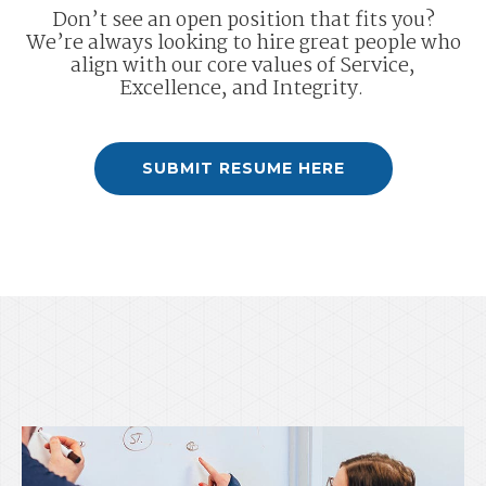
Don’t see an open position that fits you?
We’re always looking to hire great people who
align with our core values of Service,
Excellence, and Integrity.
SUBMIT RESUME HERE