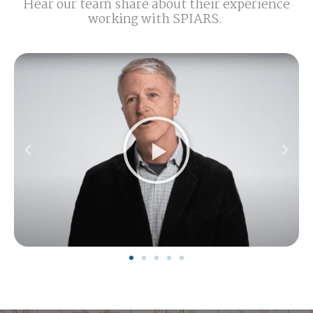
Hear our team share about their experience
working with SPIARS.