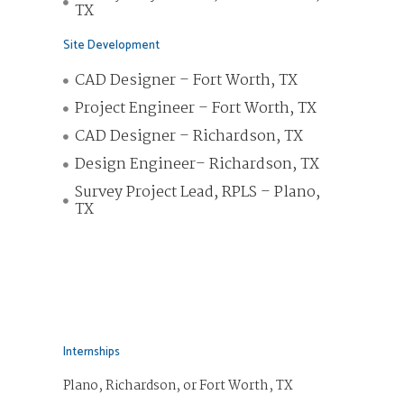
TX
Site Development
CAD Designer – Fort Worth, TX
Project Engineer – Fort Worth, TX
CAD Designer – Richardson, TX
Design Engineer– Richardson, TX
Survey Project Lead, RPLS – Plano,
TX
Internships
Plano, Richardson, or Fort Worth, TX