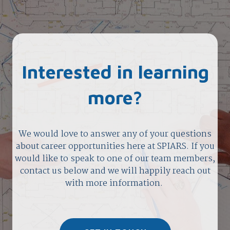
Interested in learning
more?
We would love to answer any of your questions
about career opportunities here at SPIARS. If you
would like to speak to one of our team members,
contact us below and we will happily reach out
with more information.