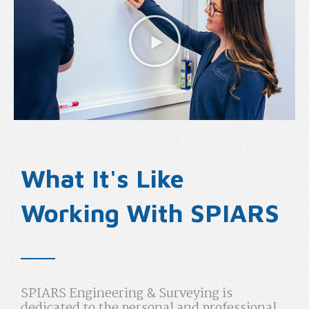
What It's Like
Working With SPIARS
SPIARS Engineering & Surveying is
dedicated to the personal and professional