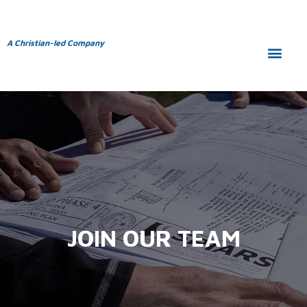
A Christian-led Company
JOIN OUR TEAM