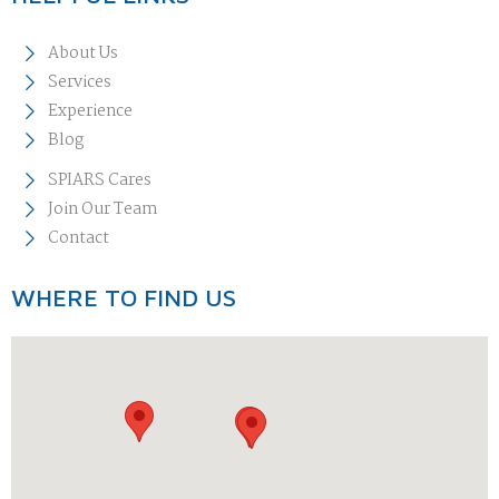
About Us
Services
Experience
Blog
SPIARS Cares
Join Our Team
Contact
WHERE TO FIND US