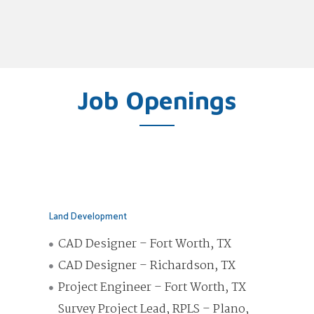
Job Openings
Land Development
CAD Designer – Fort Worth, TX
CAD Designer – Richardson, TX
Project Engineer – Fort Worth, TX
Survey Project Lead, RPLS – Plano,