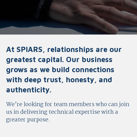
At SPIARS, relationships are our
greatest capital. Our business
grows as we build connections
with deep trust, honesty, and
authenticity.
We’re looking for team members who can join
us in delivering technical expertise with a
greater purpose.