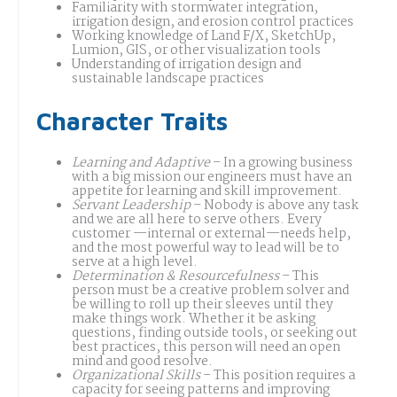
Familiarity with stormwater integration,
irrigation design, and erosion control practices
Working knowledge of Land F/X, SketchUp,
Lumion, GIS, or other visualization tools
Understanding of irrigation design and
sustainable landscape practices
Character Traits
Learning and Adaptive
– In a growing business
with a big mission our engineers must have an
appetite for learning and skill improvement.
Servant Leadership
– Nobody is above any task
and we are all here to serve others. Every
customer —internal or external—needs help,
and the most powerful way to lead will be to
serve at a high level.
Determination & Resourcefulness
– This
person must be a creative problem solver and
be willing to roll up their sleeves until they
make things work. Whether it be asking
questions, finding outside tools, or seeking out
best practices, this person will need an open
mind and good resolve.
Organizational Skills
– This position requires a
capacity for seeing patterns and improving