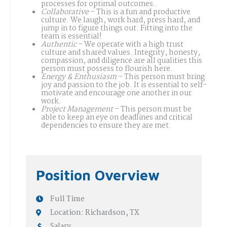
processes for optimal outcomes.
Collaborative
– This is a fun and productive
culture. We laugh, work hard, press hard, and
jump in to figure things out. Fitting into the
team is essential!
Authentic
– We operate with a high trust
culture and shared values. Integrity, honesty,
compassion, and diligence are all qualities this
person must possess to flourish here.
Energy & Enthusiasm
– This person must bring
joy and passion to the job. It is essential to self-
motivate and encourage one another in our
work.
Project Management
– This person must be
able to keep an eye on deadlines and critical
dependencies to ensure they are met.
Position Overview
Full Time
Location: Richardson, TX
Salary