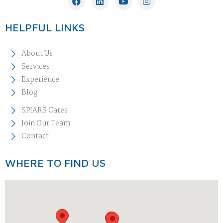
HELPFUL LINKS
About Us
Services
Experience
Blog
SPIARS Cares
Join Our Team
Contact
WHERE TO FIND US