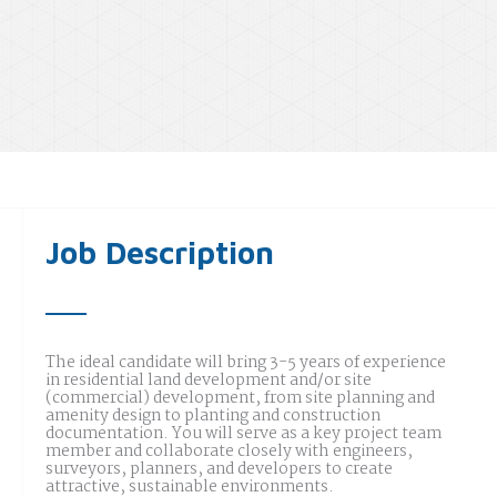
Job Description
The ideal candidate will bring 3-5 years of experience
in residential land development and/or site
(commercial) development, from site planning and
amenity design to planting and construction
documentation. You will serve as a key project team
member and collaborate closely with engineers,
surveyors, planners, and developers to create
attractive, sustainable environments.