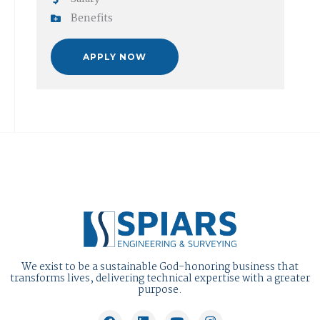
Benefits
APPLY NOW
We exist to be a sustainable God-honoring business that
transforms lives, delivering technical expertise with a greater
purpose.