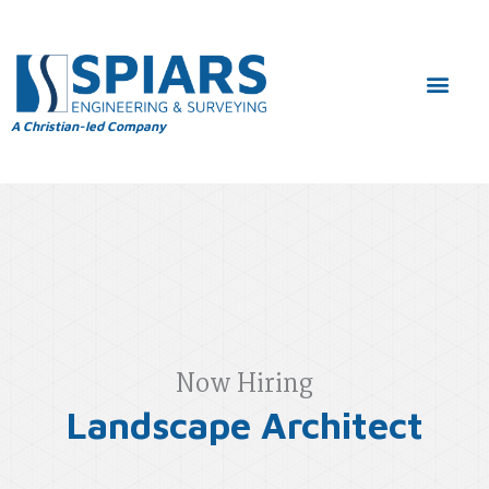
A Christian-led Company
Now Hiring
Landscape Architect