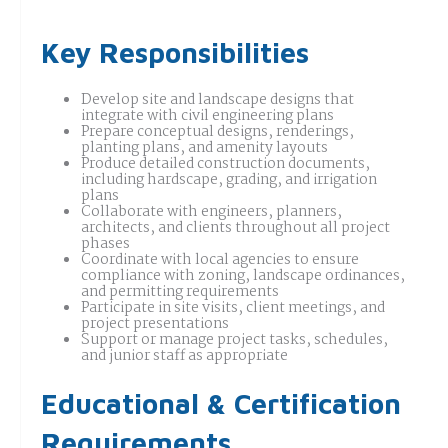
Key Responsibilities
Develop site and landscape designs that
integrate with civil engineering plans
Prepare conceptual designs, renderings,
planting plans, and amenity layouts
Produce detailed construction documents,
including hardscape, grading, and irrigation
plans
Collaborate with engineers, planners,
architects, and clients throughout all project
phases
Coordinate with local agencies to ensure
compliance with zoning, landscape ordinances,
and permitting requirements
Participate in site visits, client meetings, and
project presentations
Support or manage project tasks, schedules,
and junior staff as appropriate
Educational & Certification
Requirements