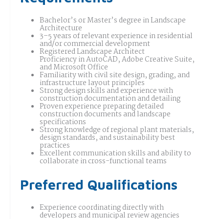
Bachelor’s or Master’s degree in Landscape
Architecture
3–5 years of relevant experience in residential
and/or commercial development
Registered Landscape Architect
Proficiency in AutoCAD, Adobe Creative Suite,
and Microsoft Office
Familiarity with civil site design, grading, and
infrastructure layout principles
Strong design skills and experience with
construction documentation and detailing
Proven experience preparing detailed
construction documents and landscape
specifications
Strong knowledge of regional plant materials,
design standards, and sustainability best
practices
Excellent communication skills and ability to
collaborate in cross-functional teams
Preferred Qualifications
Experience coordinating directly with
developers and municipal review agencies