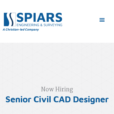
A Christian-led Company
Now Hiring
Senior Civil CAD Designer