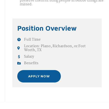
preserve them or bring people in before things are
missed.
Position Overview
Full Time
Location: Plano, Richardson, or Fort
Worth, TX
Salary
Benefits
APPLY NOW