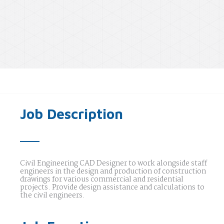
Job Description
Civil Engineering CAD Designer to work alongside staff
engineers in the design and production of construction
drawings for various commercial and residential
projects. Provide design assistance and calculations to
the civil engineers.