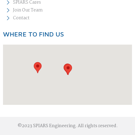
SPIARS Cares
Join Our Team
Contact
WHERE TO FIND US
©2023 SPIARS Engineering. All rights reserved.