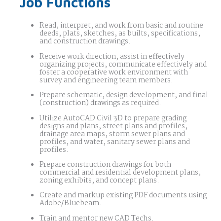
Job Functions
Read, interpret, and work from basic and routine
deeds, plats, sketches, as builts, specifications,
and construction drawings.
Receive work direction, assist in effectively
organizing projects, communicate effectively and
foster a cooperative work environment with
survey and engineering team members.
Prepare schematic, design development, and final
(construction) drawings as required.
Utilize AutoCAD Civil 3D to prepare grading
designs and plans, street plans and profiles,
drainage area maps, storm sewer plans and
profiles, and water, sanitary sewer plans and
profiles.
Prepare construction drawings for both
commercial and residential development plans,
zoning exhibits, and concept plans.
Create and markup existing PDF documents using
Adobe/Bluebeam.
Train and mentor new CAD Techs.