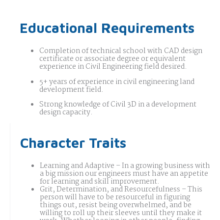
Educational Requirements
Completion of technical school with CAD design
certificate or associate degree or equivalent
experience in Civil Engineering field desired.
5+ years of experience in civil engineering land
development field.
Strong knowledge of Civil 3D in a development
design capacity.
Character Traits
Learning and Adaptive – In a growing business with
a big mission our engineers must have an appetite
for learning and skill improvement.
Grit, Determination, and Resourcefulness – This
person will have to be resourceful in figuring
things out, resist being overwhelmed, and be
willing to roll up their sleeves until they make it