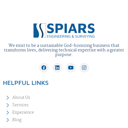
We exist to be a sustainable God-honoring business that
transforms lives, delivering technical expertise with a greater
purpose.
HELPFUL LINKS
About Us
Services
Experience
Blog