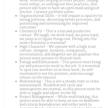
work. Whether looping in other people, finding
tools online, or seeking out best practices, this
person will have to have an open mind and good
resolve. Creative problem solver.
Organizational Skills – It will require a capacity for
seeing patterns, discerning better processes, and
prioritizing and systemizing for improved
outcomes.
Chemistry Fit – This is a fun and productive
culture. We laugh, we work hard, we press hard,
we jump in to figure things out. Fitting into the
team chemistry is essential!
High Character – We operate with a high trust
culture. Integrity, honesty, compassion,
reconciliation, and diligence are all qualities this
person must possess to flourish here.
Energy and Enthusiasm – This person must bring
joy and passion for work to the job. It is essential
to spur one another on in their work, be self-
motivated to see the positive, and encourage
others on the mission.
Multitasking – This is not a steady state or static
environment. Workflow will cycle and
interruptions are normal, so this person must be
able to juggle and adjust on the fly.
Project Management – While multitasking, this
person must be able to keep an eye on deadlines
and critical dependencies and either work to