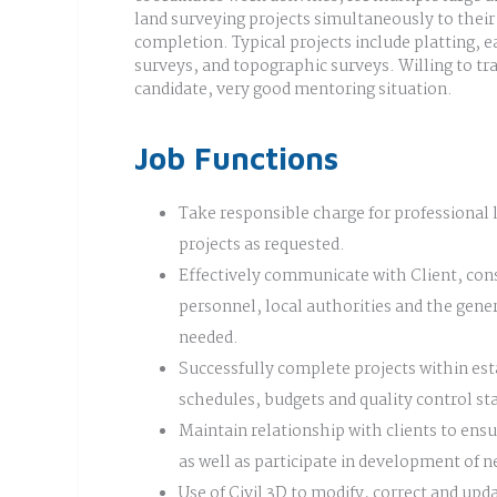
land surveying projects simultaneously to their
completion. Typical projects include platting,
surveys, and topographic surveys. Willing to tra
candidate, very good mentoring situation.
Job Functions
Take responsible charge for professional 
projects as requested.
Effectively communicate with Client, con
personnel, local authorities and the gener
needed.
Successfully complete projects within es
schedules, budgets and quality control st
Maintain relationship with clients to ensu
as well as participate in development of n
Use of Civil 3D to modify, correct and up