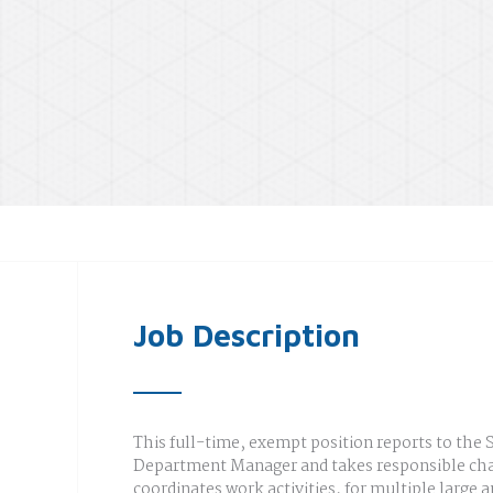
Job Description
This full-time, exempt position reports to the 
Department Manager and takes responsible cha
coordinates work activities, for multiple large