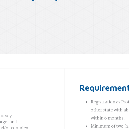
Requiremen
Registration as Pro
other state with abi
Survey
within 6 months.
rge, and
Minimum of two (2)
 and/or complex