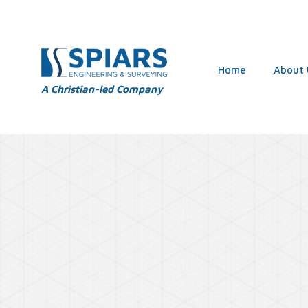
Home
About 
A Christian-led Company