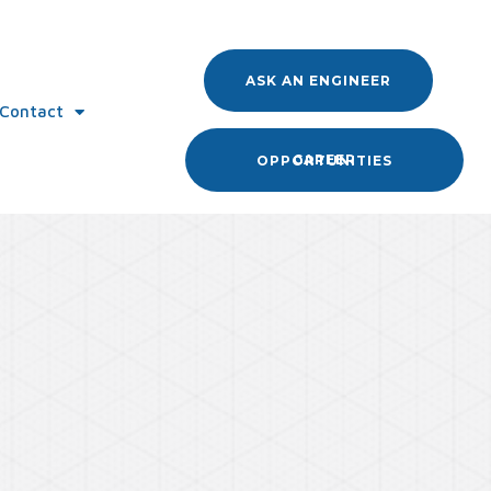
ASK AN ENGINEER
Contact
CAREER OPPORTUNITIES