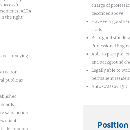
 successful
charge of professio
 easements, ALTA
described above.
in the right
Have very good ver
skills.
Be in good standing
Professional Engin
Able to pass pre-
land surveying
and background ch
Legally able to work
struction
permanent residen
al public as
Auto CAD Civil 3D.
tablished
andards.
re satisfaction
ew clients.
Positio
date documents.