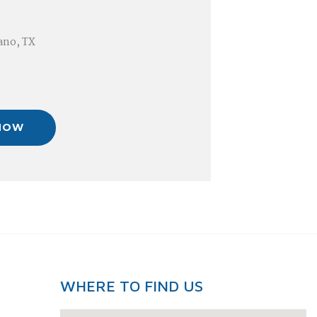
lano, TX
NOW
WHERE TO FIND US