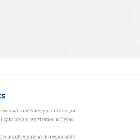
ts
fessional Land Surveyor in Texas, or
lity to obtain registration in Texas
 years of experience in responsible