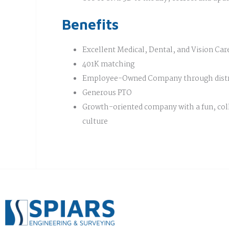
Benefits
Excellent Medical, Dental, and Vision Car
401K matching
Employee-Owned Company through distr
Generous PTO
Growth-oriented company with a fun, col
culture