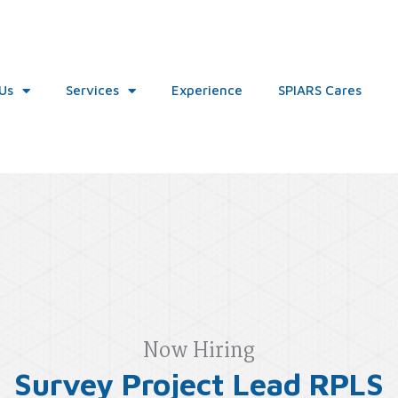
Us
Services
Experience
SPIARS Cares
Now Hiring
Survey Project Lead RPLS