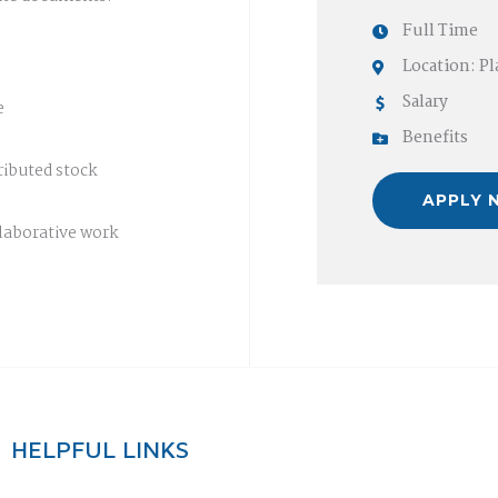
Full Time
Location: P
Salary
e
Benefits
ibuted stock
APPLY 
laborative work
HELPFUL LINKS