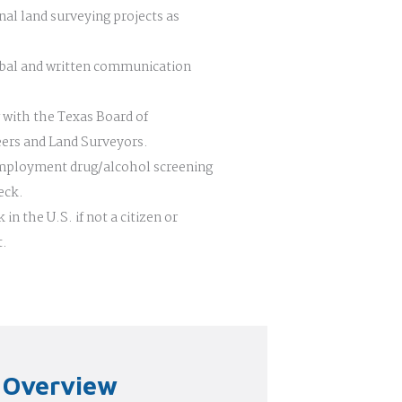
nal land surveying projects as
bal and written communication
 with the Texas Board of
eers and Land Surveyors.
employment drug/alcohol screening
eck.
 in the U.S. if not a citizen or
t.
n Overview